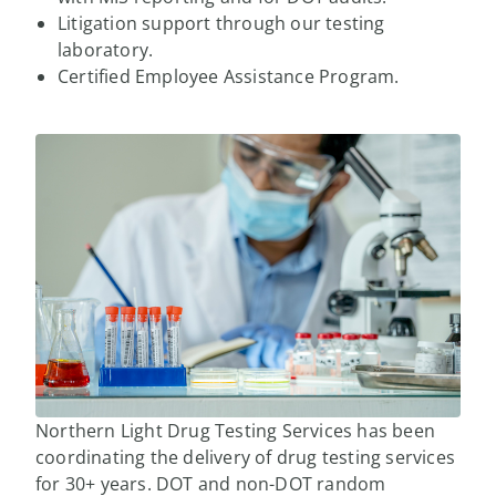
Litigation support through our testing
laboratory.
Certified Employee Assistance Program.
Northern Light Drug Testing Services has been
coordinating the delivery of drug testing services
for 30+ years. DOT and non-DOT random