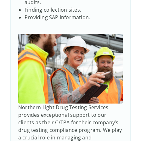
audits.
Finding collection sites.
Providing SAP information.
Northern Light Drug Testing Services
provides exceptional support to our
clients as their C/TPA for their company’s
drug testing compliance program. We play
a crucial role in managing and