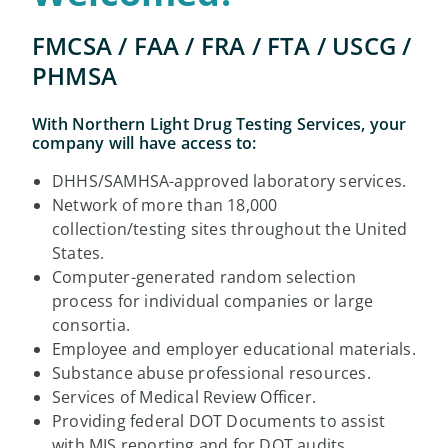
FMCSA / FAA / FRA / FTA / USCG /
PHMSA
With Northern Light Drug Testing Services, your
company will have access to:
DHHS/SAMHSA-approved laboratory services.
Network of more than 18,000
collection/testing sites throughout the United
States.
Computer-generated random selection
process for individual companies or large
consortia.
Employee and employer educational materials.
Substance abuse professional resources.
Services of Medical Review Officer.
Providing federal DOT Documents to assist
with MIS reporting and for DOT audits.