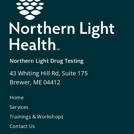
Northern Light Drug Testing
43 Whiting Hill Rd, Suite 175
Brewer, ME 04412
Home
Services
Trainings & Workshops
Contact Us