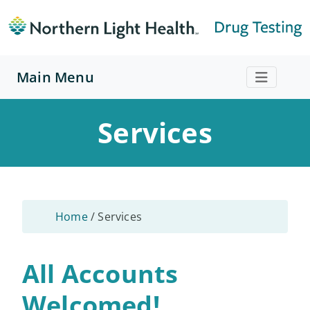
Main Menu
Services
Home
/
Services
All Accounts
Welcomed!