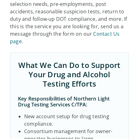
selection needs, pre-employments, post
accidents, reasonable suspicion tests, return to
duty and follow-up DOT compliance, and more. If
this is the service you are looking for, send us a
message through the form on our
Contact Us
page
.
What We Can Do to Support
Your Drug and Alcohol
Testing Efforts
Key Responsibilities of Northern Light
Drug Testing Services C/TPA:
New account setup for drug testing
compliance.
Consortium management for owner-
operator businesses to large