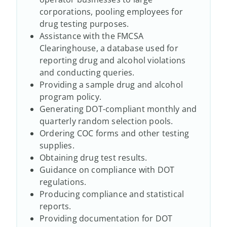
corporations, pooling employees for
drug testing purposes.
Assistance with the FMCSA
Clearinghouse, a database used for
reporting drug and alcohol violations
and conducting queries.
Providing a sample drug and alcohol
program policy.
Generating DOT-compliant monthly and
quarterly random selection pools.
Ordering COC forms and other testing
supplies.
Obtaining drug test results.
Guidance on compliance with DOT
regulations.
Producing compliance and statistical
reports.
Providing documentation for DOT