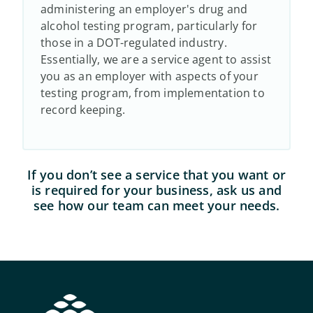
administering an employer's drug and
alcohol testing program, particularly for
those in a DOT-regulated industry.
Essentially, we are a service agent to assist
you as an employer with aspects of your
testing program, from implementation to
record keeping.
If you don’t see a service that you want or
is required for your business, ask us and
see how our team can meet your needs.